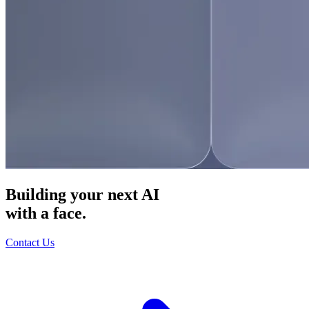
Building your next AI
with a face.
Contact Us