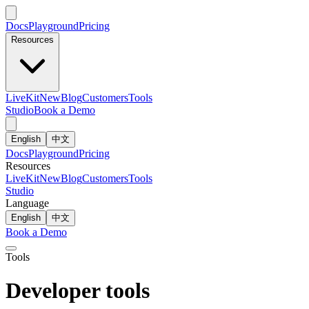
Docs
Playground
Pricing
Resources
LiveKit
New
Blog
Customers
Tools
Studio
Book a Demo
English
中文
Docs
Playground
Pricing
Resources
LiveKit
New
Blog
Customers
Tools
Studio
Language
English
中文
Book a Demo
Tools
Developer tools