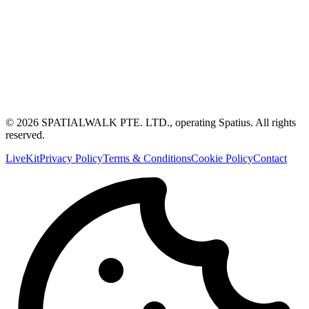
© 2026 SPATIALWALK PTE. LTD., operating Spatius. All rights
reserved.
LiveKit
Privacy Policy
Terms & Conditions
Cookie Policy
Contact