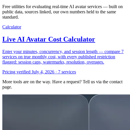
Free utilities for evaluating real-time AI avatar services — built on
public data, sources linked, our own numbers held to the same
standard.
Calculator
Live AI Avatar Cost Calculator
Enter your minutes, concurrency, and session length — compare 7
services on true monthly cost, with every published restriction
flagged: session caps, watermarks, resolution, overages.
Pricing verified July 4, 2026 · 7 services
More tools are on the way. Have a request? Tell us via the contact
page.