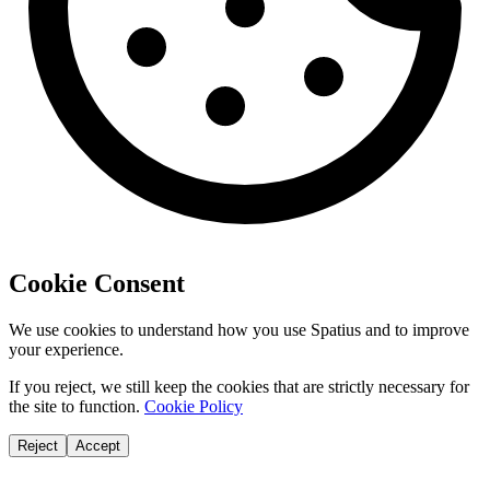
Cookie Consent
We use cookies to understand how you use Spatius and to improve
your experience.
If you reject, we still keep the cookies that are strictly necessary for
the site to function.
Cookie Policy
Reject
Accept